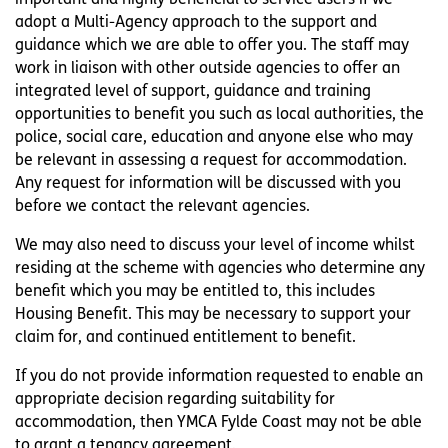
adopt a Multi-Agency approach to the support and
guidance which we are able to offer you. The staff may
work in liaison with other outside agencies to offer an
integrated level of support, guidance and training
opportunities to benefit you such as local authorities, the
police, social care, education and anyone else who may
be relevant in assessing a request for accommodation.
Any request for information will be discussed with you
before we contact the relevant agencies.
We may also need to discuss your level of income whilst
residing at the scheme with agencies who determine any
benefit which you may be entitled to, this includes
Housing Benefit. This may be necessary to support your
claim for, and continued entitlement to benefit.
If you do not provide information requested to enable an
appropriate decision regarding suitability for
accommodation, then YMCA Fylde Coast may not be able
to grant a tenancy agreement.