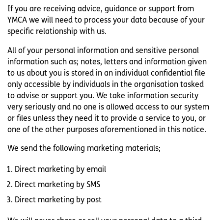
If you are receiving advice, guidance or support from
YMCA we will need to process your data because of your
specific relationship with us.
All of your personal information and sensitive personal
information such as; notes, letters and information given
to us about you is stored in an individual confidential file
only accessible by individuals in the organisation tasked
to advise or support you. We take information security
very seriously and no one is allowed access to our system
or files unless they need it to provide a service to you, or
one of the other purposes aforementioned in this notice.
We send the following marketing materials;
Direct marketing by email
Direct marketing by SMS
Direct marketing by post