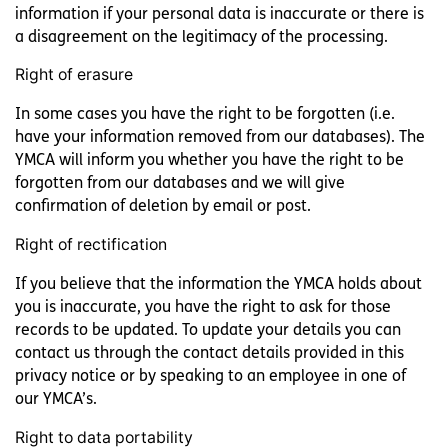
information if your personal data is inaccurate or there is
a disagreement on the legitimacy of the processing.
Right of erasure
In some cases you have the right to be forgotten (i.e.
have your information removed from our databases). The
YMCA will inform you whether you have the right to be
forgotten from our databases and we will give
confirmation of deletion by email or post.
Right of rectification
If you believe that the information the YMCA holds about
you is inaccurate, you have the right to ask for those
records to be updated. To update your details you can
contact us through the contact details provided in this
privacy notice or by speaking to an employee in one of
our YMCA’s.
Right to data portability