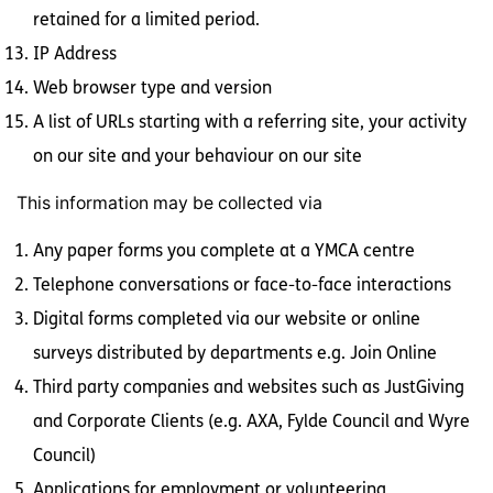
retained for a limited period.
IP Address
Web browser type and version
A list of URLs starting with a referring site, your activity
on our site and your behaviour on our site
This information may be collected via
Any paper forms you complete at a YMCA centre
Telephone conversations or face-to-face interactions
Digital forms completed via our website or online
surveys distributed by departments e.g. Join Online
Third party companies and websites such as JustGiving
and Corporate Clients (e.g. AXA, Fylde Council and Wyre
Council)
Applications for employment or volunteering