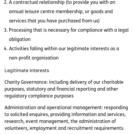
A contractual relationship (to provide you with an
annual leisure centre membership, or goods and
services that you have purchased from us)
Processing that is necessary for compliance with a legal
obligation
Activities falling within our legitimate interests as a
non-profit organisation
Legitimate interests
Charity Governance: including delivery of our charitable
purposes, statutory and financial reporting and other
regulatory compliance purposes
Administration and operational management: responding
to solicited enquires, providing information and services,
research, event management, the administration of
volunteers, employment and recruitment requirements.