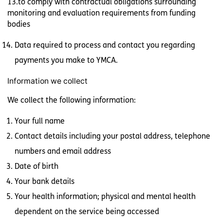
13.to comply with contractual obligations surrounding
monitoring and evaluation requirements from funding
bodies
Data required to process and contact you regarding
payments you make to YMCA.
Information we collect
We collect the following information:
Your full name
Contact details including your postal address, telephone
numbers and email address
Date of birth
Your bank details
Your health information; physical and mental health
dependent on the service being accessed