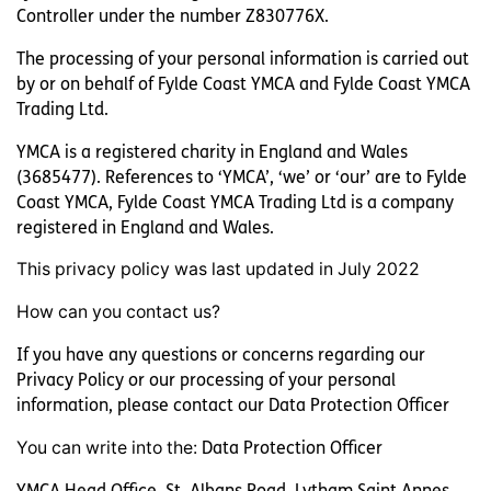
Controller under the number Z830776X.
The processing of your personal information is carried out
by or on behalf of Fylde Coast YMCA and Fylde Coast YMCA
Trading Ltd.
Supported Housing
YMCA is a registered charity in England and Wales
Facility Hire at YMCA Lofthouse
(3685477). References to ‘YMCA’, ‘we’ or ‘our’ are to Fylde
Coast YMCA, Fylde Coast YMCA Trading Ltd is a company
registered in England and Wales.
This privacy policy was last updated in July 2022
How can you contact us?
If you have any questions or concerns regarding our
Privacy Policy or our processing of your personal
Paterson House
information, please contact our Data Protection Officer
You can write into the:
Data Protection Officer
Face To Face
YMCA Head Office, St. Albans Road, Lytham Saint Annes,