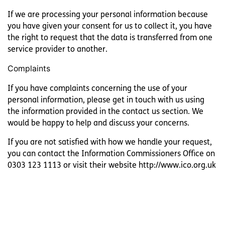
If we are processing your personal information because
you have given your consent for us to collect it, you have
the right to request that the data is transferred from one
service provider to another.
Complaints
If you have complaints concerning the use of your
personal information, please get in touch with us using
the information provided in the contact us section. We
would be happy to help and discuss your concerns.
If you are not satisfied with how we handle your request,
you can contact the Information Commissioners Office on
0303 123 1113 or visit their website http://www.ico.org.uk