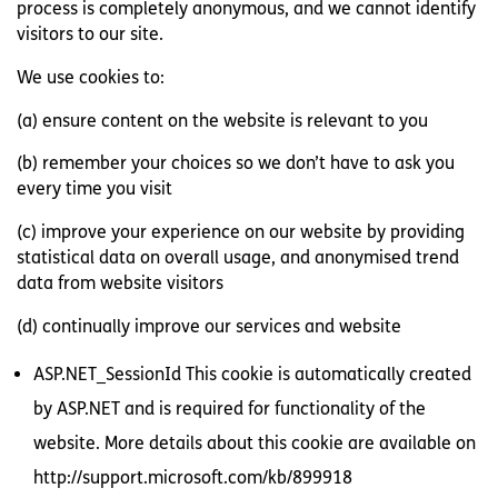
process is completely anonymous, and we cannot identify
visitors to our site.
We use cookies to:
(a) ensure content on the website is relevant to you
(b) remember your choices so we don’t have to ask you
every time you visit
(c) improve your experience on our website by providing
statistical data on overall usage, and anonymised trend
data from website visitors
(d) continually improve our services and website
ASP.NET_SessionId This cookie is automatically created
by ASP.NET and is required for functionality of the
website. More details about this cookie are available on
http://support.microsoft.com/kb/899918