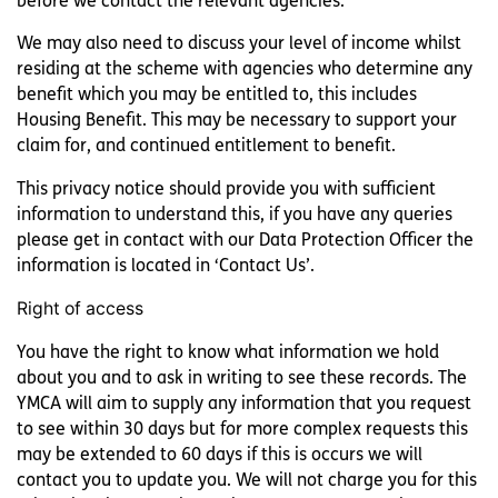
before we contact the relevant agencies.
We may also need to discuss your level of income whilst
residing at the scheme with agencies who determine any
benefit which you may be entitled to, this includes
Housing Benefit. This may be necessary to support your
claim for, and continued entitlement to benefit.
This privacy notice should provide you with sufficient
information to understand this, if you have any queries
please get in contact with our Data Protection Officer the
information is located in ‘Contact Us’.
Right of access
You have the right to know what information we hold
about you and to ask in writing to see these records. The
YMCA will aim to supply any information that you request
to see within 30 days but for more complex requests this
may be extended to 60 days if this is occurs we will
contact you to update you. We will not charge you for this