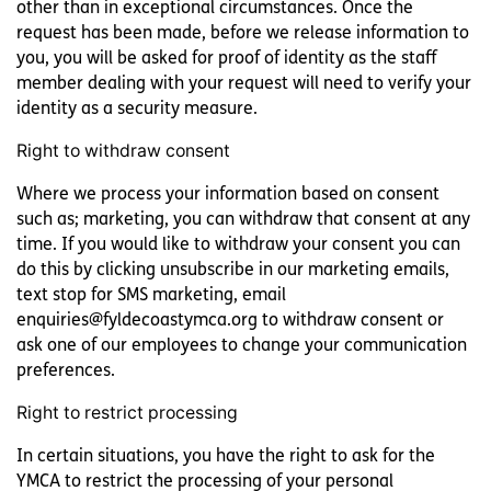
other than in exceptional circumstances. Once the
request has been made, before we release information to
you, you will be asked for proof of identity as the staff
member dealing with your request will need to verify your
identity as a security measure.
Right to withdraw consent
Where we process your information based on consent
such as; marketing, you can withdraw that consent at any
time. If you would like to withdraw your consent you can
do this by clicking unsubscribe in our marketing emails,
text stop for SMS marketing, email
enquiries@fyldecoastymca.org to withdraw consent or
ask one of our employees to change your communication
preferences.
Right to restrict processing
In certain situations, you have the right to ask for the
YMCA to restrict the processing of your personal