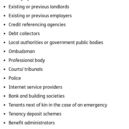
Existing or previous landlords
Existing or previous employers
Credit referencing agencies
Debt collectors
Local authorities or government public bodies
Ombudsman
Professional body
Courts/ tribunals
Police
Internet service providers
Bank and building societies
Tenants next of kin in the case of an emergency
Tenancy deposit schemes
Benefit administrators