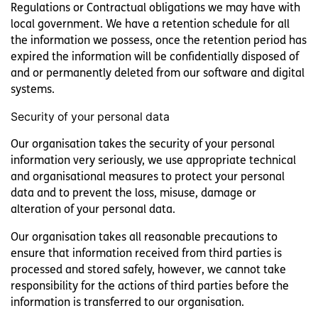
Regulations or Contractual obligations we may have with
local government. We have a retention schedule for all
the information we possess, once the retention period has
expired the information will be confidentially disposed of
and or permanently deleted from our software and digital
systems.
Security of your personal data
Our organisation takes the security of your personal
information very seriously, we use appropriate technical
and organisational measures to protect your personal
data and to prevent the loss, misuse, damage or
alteration of your personal data.
Our organisation takes all reasonable precautions to
ensure that information received from third parties is
processed and stored safely, however, we cannot take
responsibility for the actions of third parties before the
information is transferred to our organisation.