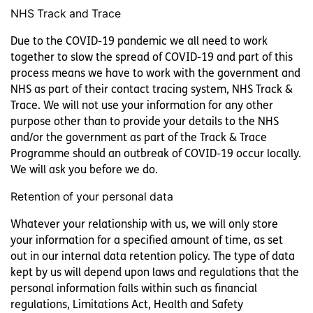
NHS Track and Trace
Due to the COVID-19 pandemic we all need to work
together to slow the spread of COVID-19 and part of this
process means we have to work with the government and
NHS as part of their contact tracing system, NHS Track &
Trace. We will not use your information for any other
purpose other than to provide your details to the NHS
and/or the government as part of the Track & Trace
Programme should an outbreak of COVID-19 occur locally.
We will ask you before we do.
Retention of your personal data
Whatever your relationship with us, we will only store
your information for a specified amount of time, as set
out in our internal data retention policy. The type of data
kept by us will depend upon laws and regulations that the
personal information falls within such as financial
regulations, Limitations Act, Health and Safety