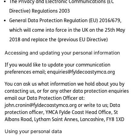
The Privacy and Electronic Communications (EC
Directive) Regulations 2003
General Data Protection Regulation (EU) 2016/679,
which will come into force in the UK on the 25th May
2018 and replace the (previous EU Directive)
Accessing and updating your personal information
If you would like to update your communication
preferences email; enquiries@fyldecoastymca.org
You can ask us what information we hold about you by
contacting us, or for any other data protection enquiries
email our Data Protection Officer at:
john.cronin@fyldecoastymca.org or write to us; Data
protection officer, YMCA Fylde Coast Head Office, St
Albans Road, Lytham Saint Annes, Lancashire, FY8 1XD
Using your personal data