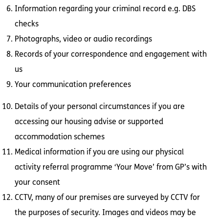
Information regarding your criminal record e.g. DBS
checks
Photographs, video or audio recordings
Records of your correspondence and engagement with
us
Your communication preferences
Details of your personal circumstances if you are
accessing our housing advise or supported
accommodation schemes
Medical information if you are using our physical
activity referral programme ‘Your Move’ from GP’s with
your consent
CCTV, many of our premises are surveyed by CCTV for
the purposes of security. Images and videos may be