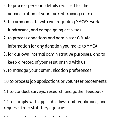
to process personal details required for the
administration of your booked training course
to communicate with you regarding YMCA’s work,
fundraising, and campaigning activities
to process donations and administer Gift Aid
information for any donation you make to YMCA
for our own internal administrative purposes, and to
keep a record of your relationship with us
to manage your communication preferences
10.to process job applications or volunteer placements
11.to conduct surveys, research and gather feedback
12.to comply with applicable laws and regulations, and
requests from statutory agencies