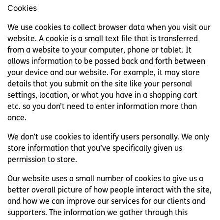
Cookies
We use cookies to collect browser data when you visit our
website. A cookie is a small text file that is transferred
from a website to your computer, phone or tablet. It
allows information to be passed back and forth between
your device and our website. For example, it may store
details that you submit on the site like your personal
settings, location, or what you have in a shopping cart
etc. so you don’t need to enter information more than
once.
We don’t use cookies to identify users personally. We only
store information that you’ve specifically given us
permission to store.
Our website uses a small number of cookies to give us a
better overall picture of how people interact with the site,
and how we can improve our services for our clients and
supporters. The information we gather through this