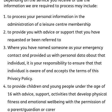
Depending on the service you receive or use the
information we are required to process may include:
to process your personal information in the
administration of a leisure centre membership
to provide you with advice or support that you have
requested or been referred to
Where you have named someone as your emergency
contact and provided us with personal data about that
individual, it is your responsibility to ensure that that
individual is aware of and accepts the terms of this
Privacy Policy.
to provide children and young people under the age of
16 with advice, support, activities that develop physical
fitness and emotional wellbeing with the permission of
a parent/guardian or carer