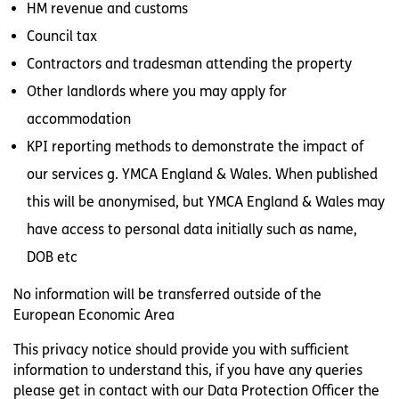
HM revenue and customs
Council tax
Contractors and tradesman attending the property
Other landlords where you may apply for
accommodation
KPI reporting methods to demonstrate the impact of
our services g. YMCA England & Wales. When published
this will be anonymised, but YMCA England & Wales may
have access to personal data initially such as name,
DOB etc
No information will be transferred outside of the
European Economic Area
This privacy notice should provide you with sufficient
information to understand this, if you have any queries
please get in contact with our Data Protection Officer the