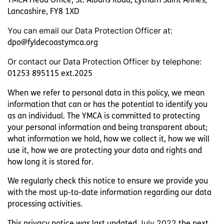
Lofthouse
Lancashire, FY8 1XD
You can email our Data Protection Officer at:
Foyer
dpo@fyldecoastymca.org
Harbour House
Or contact our Data Protection Officer by telephone:
01253 895115 ext.2025
Move On
When we refer to personal data in this policy, we mean
information that can or has the potential to identify you
Jubilee Cottage
as an individual. The YMCA is committed to protecting
your personal information and being transparent about;
what information we hold, how we collect it, how we will
use it, how we are protecting your data and rights and
how long it is stored for.
We regularly check this notice to ensure we provide you
with the most up-to-date information regarding our data
processing activities.
This privacy notice was last updated
July 2022
the next