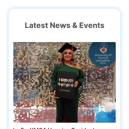
Latest News & Events