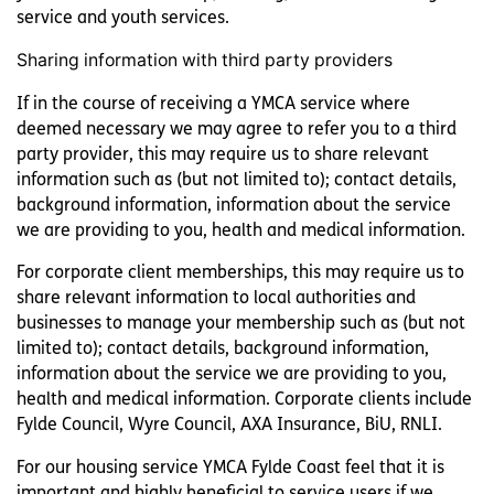
service and youth services.
Sharing information with third party providers
If in the course of receiving a YMCA service where
deemed necessary we may agree to refer you to a third
party provider, this may require us to share relevant
information such as (but not limited to); contact details,
background information, information about the service
we are providing to you, health and medical information.
For corporate client memberships, this may require us to
share relevant information to local authorities and
businesses to manage your membership such as (but not
limited to); contact details, background information,
information about the service we are providing to you,
health and medical information. Corporate clients include
Fylde Council, Wyre Council, AXA Insurance, BiU, RNLI.
For our housing service YMCA Fylde Coast feel that it is
important and highly beneficial to service users if we