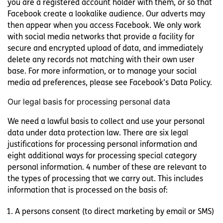
you are a registered account holder with them, or so that
Facebook create a lookalike audience. Our adverts may
then appear when you access Facebook. We only work
with social media networks that provide a facility for
secure and encrypted upload of data, and immediately
delete any records not matching with their own user
base. For more information, or to manage your social
media ad preferences, please see Facebook’s Data Policy.
Our legal basis for processing personal data
We need a lawful basis to collect and use your personal
data under data protection law. There are six legal
justifications for processing personal information and
eight additional ways for processing special category
personal information. 4 number of these are relevant to
the types of processing that we carry out. This includes
information that is processed on the basis of:
A persons consent (to direct marketing by email or SMS)