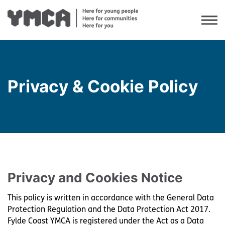
Privacy & Cookie Policy
Our Values
Our Mission & Vision
Our Service Delivery Model
Equality & Diversity
Privacy and Cookies Notice
Our Impact
This policy is written in accordance with the General Data
Case Studies
Protection Regulation and the Data Protection Act 2017.
Fylde Coast YMCA is registered under the Act as a Data