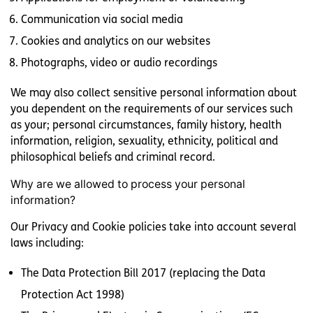
Communication via social media
Cookies and analytics on our websites
Photographs, video or audio recordings
We may also collect sensitive personal information about
you dependent on the requirements of our services such
as your; personal circumstances, family history, health
information, religion, sexuality, ethnicity, political and
philosophical beliefs and criminal record.
Why are we allowed to process your personal
information?
Our Privacy and Cookie policies take into account several
laws including:
The Data Protection Bill 2017 (replacing the Data
Protection Act 1998)