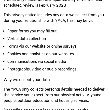
scheduled review is
February 2023
This privacy notice includes any data we collect from you
during your relationship with YMCA, this may be via:
YMCA Y:ACTIVE
Paper forms you may fill out
Verbal data collection
Forms via our website or online surveys
YMCA BOWL
Cookies and analytics on our websites
Communications via social media
Photographs, video or audio recordings
YMCA LAKESIDE
Why we collect your data
The YMCA only collects personal details needed to deliver
the service you expect from our physical activity, young
people, outdoor education and housing services.