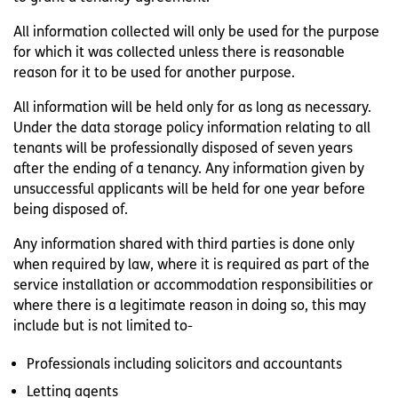
All information collected will only be used for the purpose
for which it was collected unless there is reasonable
reason for it to be used for another purpose.
All information will be held only for as long as necessary.
Under the data storage policy information relating to all
tenants will be professionally disposed of seven years
after the ending of a tenancy. Any information given by
unsuccessful applicants will be held for one year before
being disposed of.
Any information shared with third parties is done only
when required by law, where it is required as part of the
service installation or accommodation responsibilities or
where there is a legitimate reason in doing so, this may
include but is not limited to-
Professionals including solicitors and accountants
Letting agents