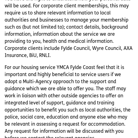
will be used. For corporate client memberships, this may
require us to share relevant information to local
authorities and businesses to manage your membership
such as (but not limited to); contact details, background
information, information about the service we are
providing to you, health and medical information.
Corporate clients include Fylde Council, Wyre Council, AXA
Insurance, BiU, RNLI.
For our housing service YMCA Fylde Coast feel that it is
important and highly beneficial to service users if we
adopt a Multi-Agency approach to the support and
guidance which we are able to offer you. The staff may
work in liaison with other outside agencies to offer an
integrated level of support, guidance and training
opportunities to benefit you such as local authorities, the
police, social care, education and anyone else who may
be relevant in assessing a request for accommodation.
Any request for information will be discussed with you