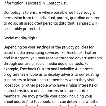
information is located in ‘Contact Us’.
Our policy is to ensure where possible we have sought
permission from the individual, parent, guardian or carer
to do so, all associated personal data that is shared will
be suitably protected.
Social media/digital
Depending on your settings or the privacy policies for
social media messaging services like Facebook, Twitter,
and Instagram, you may receive targeted advertisements
through our use of social media audience tools. For
example, Facebook Custom and Lookalike Audiences
programmes enable us to display adverts to our existing
supporters or leisure centre members when they visit
Facebook, or other people who have similar interests or
characteristics to our supporters or leisure centre
members. We may provide your data (including your
email address) to Facebook, so it can determine whether