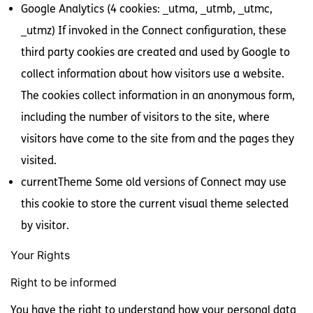
Google Analytics (4 cookies: _utma, _utmb, _utmc,
_utmz) If invoked in the Connect configuration, these
third party cookies are created and used by Google to
collect information about how visitors use a website.
The cookies collect information in an anonymous form,
including the number of visitors to the site, where
visitors have come to the site from and the pages they
visited.
currentTheme Some old versions of Connect may use
this cookie to store the current visual theme selected
by visitor.
Your Rights
Right to be informed
You have the right to understand how your personal data