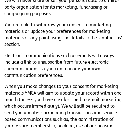
We will never share or sell your personal data to a third-
party organisation for its marketing, fundraising or
campaigning purposes
You are able to withdraw your consent to marketing
materials or update your preferences for marketing
materials at any point using the details in the ‘contact us’
section.
Electronic communications such as emails will always
include a link to unsubscribe from future electronic
communications, so you can manage your own
communication preferences.
When you make changes to your consent for marketing
materials YMCA will aim to update your record within one
month (unless you have unsubscribed to email marketing
which occurs immediately). We will still be required to
send you updates surrounding transactions and service-
based communications such as; the administration of
your leisure membership, booking, use of our housing