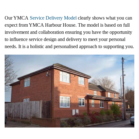
Our YMCA
Service Delivery Model
clearly shows what you can
expect from YMCA Harbour House. The model is based on full
involvement and collaboration ensuring you have the opportunity
Supported Housing
to influence service design and delivery to meet your personal
needs. It is a holistic and personalised approach to supporting you.
Facility Hire at YMCA Lofthouse
Paterson House
Face To Face