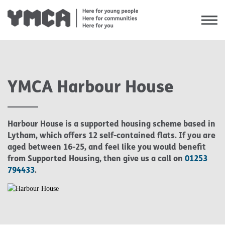
YMCA Harbour House
Our Values
Our Mission & Vision
Harbour House is a supported housing scheme based in
Our Service Delivery Model
Lytham, which offers 12 self-contained flats. If you are
aged between 16-25, and feel like you would benefit
Equality & Diversity
from Supported Housing, then give us a call on
01253
794433
.
Our Impact
Case Studies