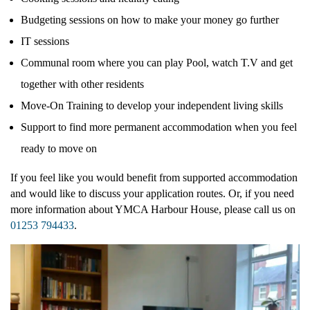
Budgeting sessions on how to make your money go further
IT sessions
Communal room where you can play Pool, watch T.V and get
YMCA Y:ACTIVE
together with other residents
Move-On Training to develop your independent living skills
Support to find more permanent accommodation when you feel
YMCA BOWL
ready to move on
If you feel like you would benefit from supported accommodation
and would like to discuss your application routes. Or, if you need
YMCA LAKESIDE
more information about YMCA Harbour House, please call us on
01253 794433
.