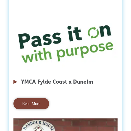
YMCA Fylde Coast x Dunelm
Read More