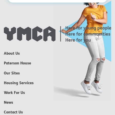
About Us
Paterson House
Our Sites
Housing Services
Work For Us
News
Contact Us