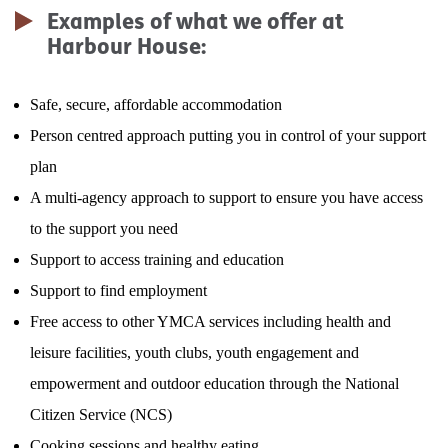
Lofthouse
Examples of what we offer at
Harbour House:
Foyer
Safe, secure, affordable accommodation
Harbour House
Person centred approach putting you in control of your support
Move On
plan
A multi-agency approach to support to ensure you have access
Jubilee Cottage
to the support you need
Support to access training and education
Support to find employment
Free access to other YMCA services including health and
leisure facilities, youth clubs, youth engagement and
empowerment and outdoor education through the National
Citizen Service (NCS)
Cooking sessions and healthy eating