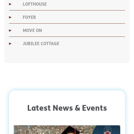
LOFTHOUSE
FOYER
MOVE ON
JUBILEE COTTAGE
Latest News & Events