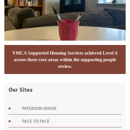
YMCA Supported Housing Services achieved Level A
across three core areas within the supporting people
review.
Our Sites
PATERSON HOUSE
FACE TO FACE