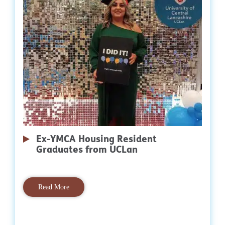
Ex-YMCA Housing Resident
Graduates from UCLan
Read More