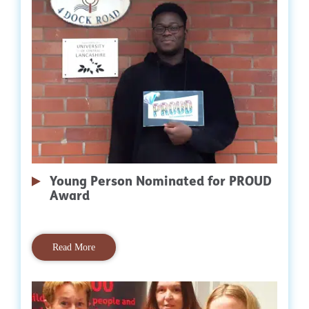
Young Person Nominated for PROUD
Award
Read More