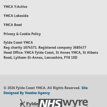
YMCA Y:Active
YMCA Lakeside
YMCA Bowl
Privacy & Cookie Policy
Fylde Coast YMCA
Reg charity 1074571. Registered company 3685477
Head Office: YMCA Fylde Coast, St Annes YMCA, St Albans
Road, Lytham-St-Annes, Lancashire, FY8 1XD
© 2026 Fylde Coast YMCA. All Rights Reserved.
Site
Designed By Voodoo Agency