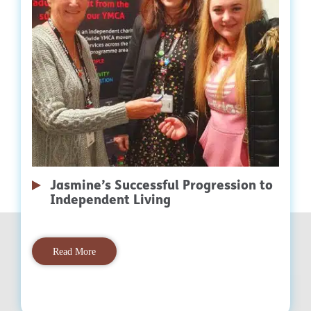
Jasmine’s Successful Progression to
Independent Living
Read More